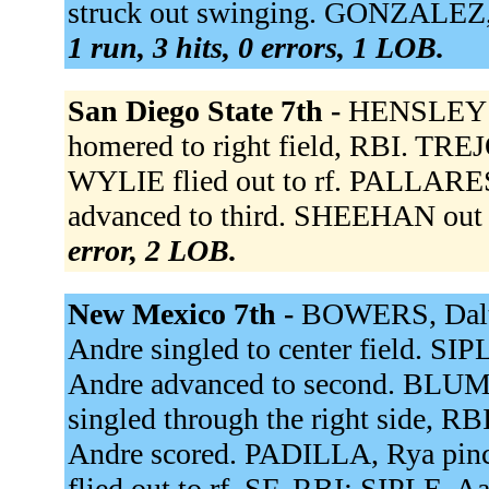
struck out swinging. GONZALEZ, Lu
1 run, 3 hits, 0 errors, 1 LOB.
San Diego State 7th -
HENSLEY s
homered to right field, RBI. TREJO
WYLIE flied out to rf. PALLARES 
advanced to third. SHEEHAN out at
error, 2 LOB.
New Mexico 7th -
BOWERS, Dalt fl
Andre singled to center field. SIP
Andre advanced to second. BLU
singled through the right side, R
Andre scored. PADILLA, Rya pin
flied out to rf, SF, RBI; SIPLE, 