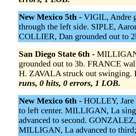
New Mexico 5th -
VIGIL, Andre g
through the left side. SIPLE, Aaron
COLLIER, Dan grounded out to 2
San Diego State 6th -
MILLIGAN,
grounded out to 3b. FRANCE wal
H. ZAVALA struck out swinging. B
runs, 0 hits, 0 errors, 1 LOB.
New Mexico 6th -
HOLLEY, Jare s
to left center. MILLIGAN, La sing
advanced to second. GONZALEZ, Lu
MILLIGAN, La advanced to third