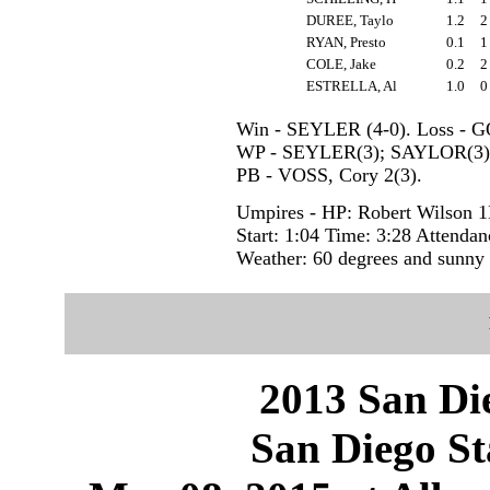
DUREE, Taylo
1.2
RYAN, Presto
0.1
COLE, Jake
0.2
ESTRELLA, Al
1.0
Win - SEYLER (4-0). Loss - 
WP - SEYLER(3); SAYLOR(3)
PB - VOSS, Cory 2(3).
Umpires - HP: Robert Wilson 1
Start: 1:04 Time: 3:28 Attendan
Weather: 60 degrees and sunny
2013 San Die
San Diego St