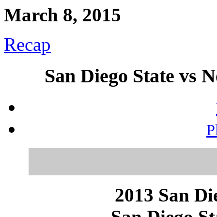
March 8, 2015
Recap
San Diego State vs 
P
2013 San Die
San Diego St