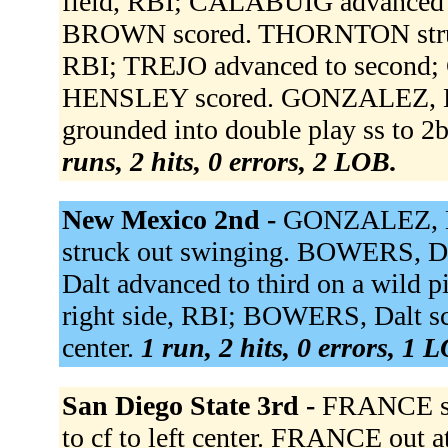
field, RBI; CALABUIG advanced 
BROWN scored. THORNTON struc
RBI; TREJO advanced to second;
HENSLEY scored. GONZALEZ, Lu
grounded into double play ss to 
runs, 2 hits, 0 errors, 2 LOB.
New Mexico 2nd -
GONZALEZ, Lu
struck out swinging. BOWERS, Da
Dalt advanced to third on a wild p
right side, RBI; BOWERS, Dalt scor
center.
1 run, 2 hits, 0 errors, 1 
San Diego State 3rd -
FRANCE sin
to cf to left center. FRANCE out 