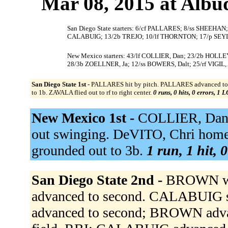
Mar 08, 2015 at Albu
San Diego State starters: 6/cf PALLARES; 8/ss SHEEH
CALABUIG; 13/2b TREJO; 10/lf THORNTON; 17/p SEY
New Mexico starters: 43/lf COLLIER, Dan; 23/2b HOLLEY
28/3b ZOELLNER, Ja; 12/ss BOWERS, Dalt; 25/rf VIGIL, 
San Diego State 1st -
PALLARES hit by pitch. PALLARES advanced to se
to 1b. ZAVALA flied out to rf to right center.
0 runs, 0 hits, 0 errors, 1 
New Mexico 1st -
COLLIER, Dan g
out swinging. DeVITO, Chri homer
grounded out to 3b.
1 run, 1 hit, 
San Diego State 2nd -
BROWN w
advanced to second. CALABUIG s
advanced to second; BROWN advan