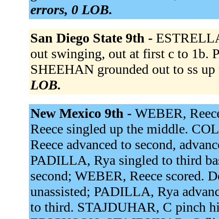
errors, 0 LOB.
San Diego State 9th -
ESTRELLA, 
out swinging, out at first c to 1
SHEEHAN grounded out to ss up 
LOB.
New Mexico 9th -
WEBER, Reece 
Reece singled up the middle. CO
Reece advanced to second, advanced
PADILLA, Rya singled to third b
second; WEBER, Reece scored. De
unassisted; PADILLA, Rya advan
to third. STAJDUHAR, C pinch h