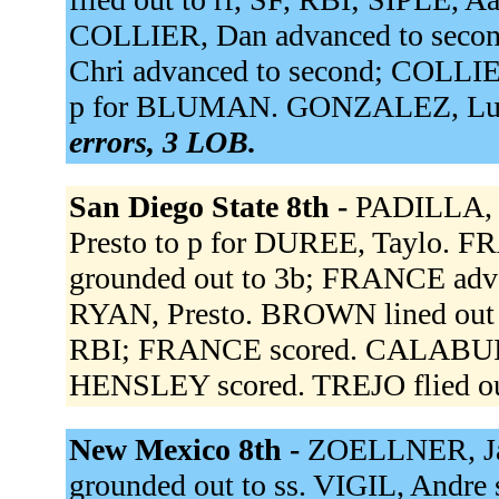
COLLIER, Dan advanced to seco
Chri advanced to second; COLLI
p for BLUMAN. GONZALEZ, Lu st
errors, 3 LOB.
San Diego State 8th -
PADILLA, R
Presto to p for DUREE, Taylo. F
grounded out to 3b; FRANCE adva
RYAN, Presto. BROWN lined out to
RBI; FRANCE scored. CALABUIG 
HENSLEY scored. TREJO flied out
New Mexico 8th -
ZOELLNER, Ja 
grounded out to ss. VIGIL, Andre 