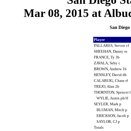
Mar 08, 2015 at Albu
San Diego 
Player
PALLARES, Steven cf
SHEEHAN, Danny ss
FRANCE, Ty 3b
ZAVALA, Seby c
BROWN, Andrew 1b
HENSLEY, David dh
CALABUIG, Chase rf
TREJO, Alan 2b
THORNTON, Spencer l
WYLIE, Justin ph/lf
SEYLER, Mark p
BLUMAN, Mitch p
ERICKSON, Jacob p
SAYLOR, CJ p
Totals