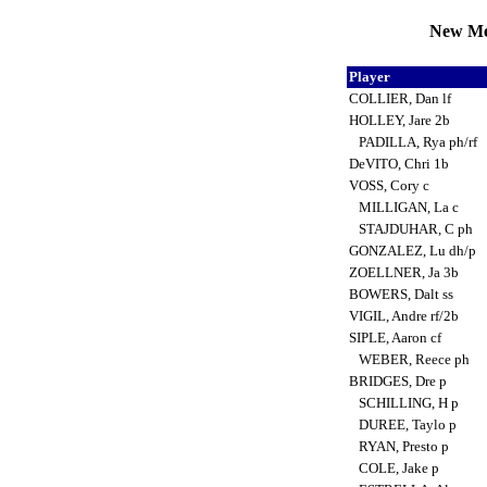
New Mex
Player
COLLIER, Dan lf
HOLLEY, Jare 2b
PADILLA, Rya ph/rf
DeVITO, Chri 1b
VOSS, Cory c
MILLIGAN, La c
STAJDUHAR, C ph
GONZALEZ, Lu dh/p
ZOELLNER, Ja 3b
BOWERS, Dalt ss
VIGIL, Andre rf/2b
SIPLE, Aaron cf
WEBER, Reece ph
BRIDGES, Dre p
SCHILLING, H p
DUREE, Taylo p
RYAN, Presto p
COLE, Jake p