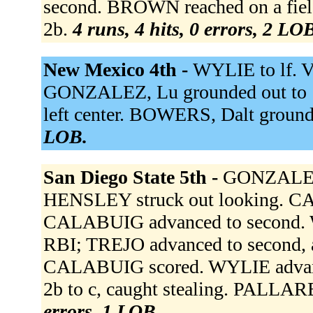
second. BROWN reached on a field
2b.
4 runs, 4 hits, 0 errors, 2 LO
New Mexico 4th -
WYLIE to lf. V
GONZALEZ, Lu grounded out to 1
left center. BOWERS, Dalt ground
LOB.
San Diego State 5th -
GONZALEZ,
HENSLEY struck out looking. 
CALABUIG advanced to second. WY
RBI; TREJO advanced to second, a
CALABUIG scored. WYLIE advance
2b to c, caught stealing. PALLAR
errors, 1 LOB.