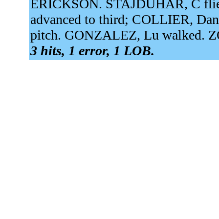
ERICKSON. STAJDUHAR, C flied 
advanced to third; COLLIER, Dan
pitch. GONZALEZ, Lu walked. ZO
3 hits, 1 error, 1 LOB.