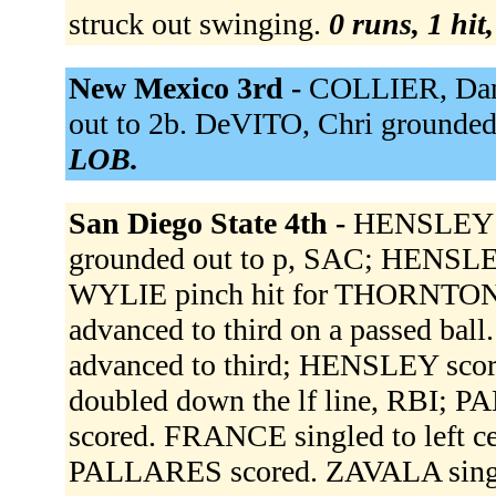
struck out swinging.
0 runs, 1 hit
New Mexico 3rd -
COLLIER, Dan 
out to 2b. DeVITO, Chri grounded 
LOB.
San Diego State 4th -
HENSLEY s
grounded out to p, SAC; HENSLE
WYLIE pinch hit for THORNTON
advanced to third on a passed ba
advanced to third; HENSLEY s
doubled down the lf line, RBI; 
scored. FRANCE singled to left 
PALLARES scored. ZAVALA singl