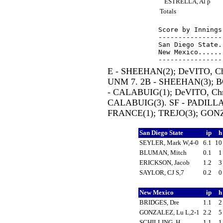
ESTRELLA, Al p
Totals
Score by Innings
----------------
San Diego State.
New Mexico......
E - SHEEHAN(2); DeVITO, Ch
UNM 7. 2B - SHEEHAN(3); B
- CALABUIG(1); DeVITO, Chr
CALABUIG(3). SF - PADILLA,
FRANCE(1); TREJO(3); GONZA
San Diego State
ip
SEYLER, Mark W,4-0
6.1
1
BLUMAN, Mitch
0.1
ERICKSON, Jacob
1.2
SAYLOR, CJ S,7
0.2
New Mexico
ip
BRIDGES, Dre
1.1
GONZALEZ, Lu L,2-1
2.2
SCHILLING, H
1.1